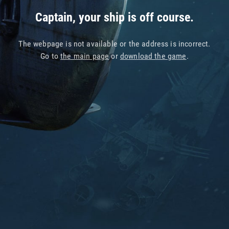
Captain, your ship is off course.
The webpage is not available or the address is incorrect.
Go to
the main page
or
download the game
.