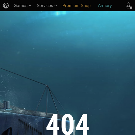
Games
Services
Premium Shop
Armory
Player Support
404