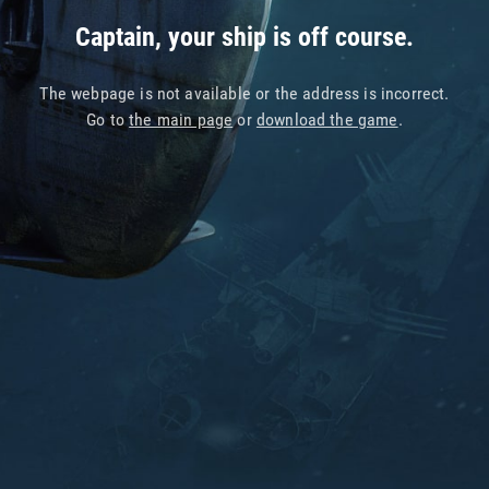
Captain, your ship is off course.
The webpage is not available or the address is incorrect.
Go to
the main page
or
download the game
.