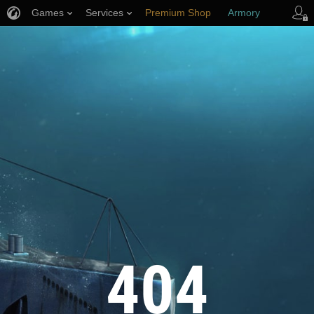
Games
Services
Premium Shop
Armory
Player Support
404