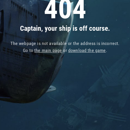
404
Captain, your ship is off course.
The webpage is not available or the address is incorrect.
Go to
the main page
or
download the game
.