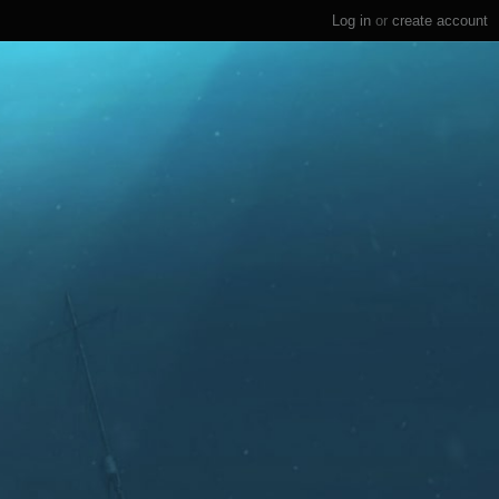
Log in
or
create account