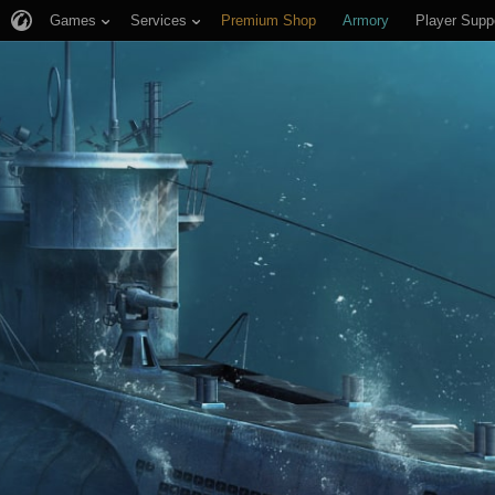
Games
Services
Premium Shop
Armory
Player Supp