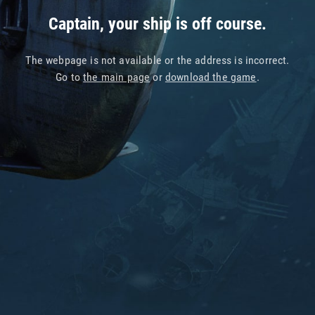
Captain, your ship is off course.
The webpage is not available or the address is incorrect.
Go to
the main page
or
download the game
.