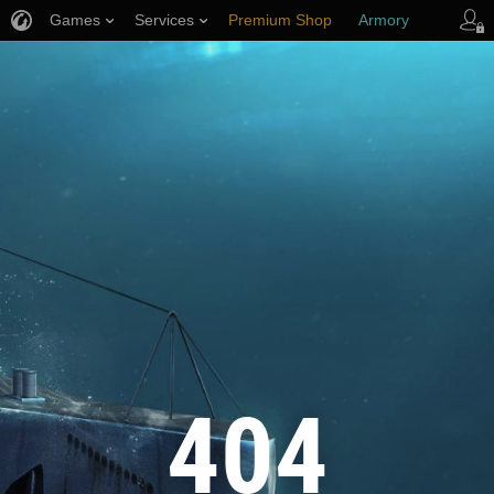
Games
Services
Premium Shop
Armory
Player Support
404