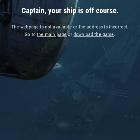
Captain, your ship is off course.
The webpage is not available or the address is incorrect.
Go to
the main page
or
download the game
.