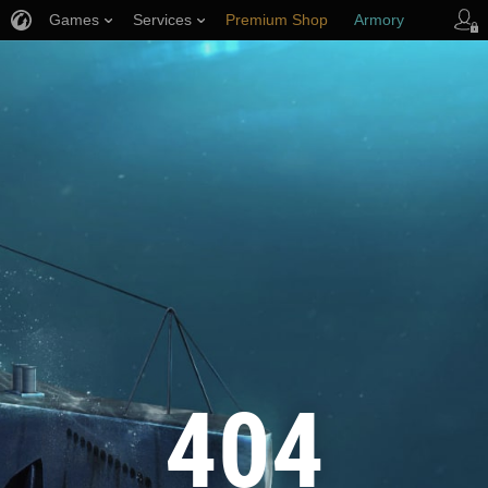
Games
Services
Premium Shop
Armory
Player Support
404