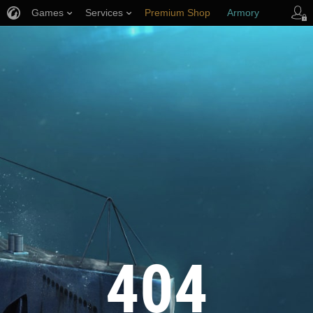
Games
Services
Premium Shop
Armory
Player Support
404