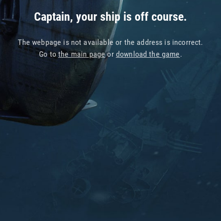
Captain, your ship is off course.
The webpage is not available or the address is incorrect.
Go to
the main page
or
download the game
.