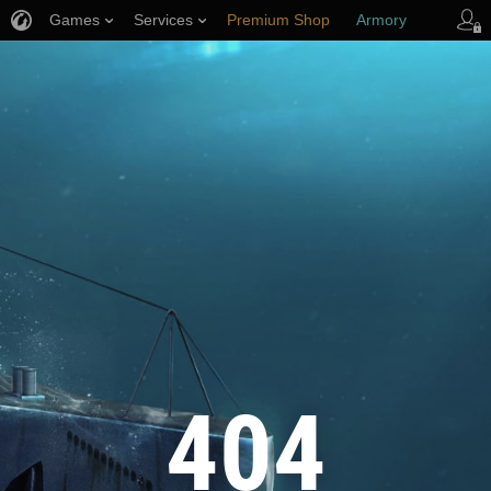
Games
Services
Premium Shop
Armory
Player Support
404