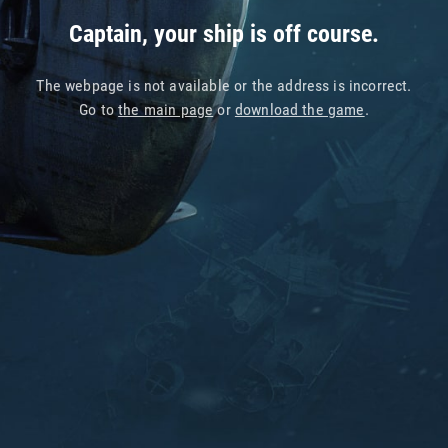
Captain, your ship is off course.
The webpage is not available or the address is incorrect.
Go to
the main page
or
download the game
.