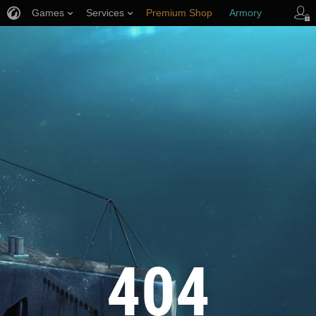
Games
Services
Premium Shop
Armory
Player Support
404