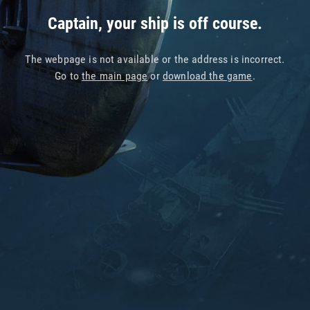
Captain, your ship is off course.
The webpage is not available or the address is incorrect.
Go to
the main page
or
download the game
.