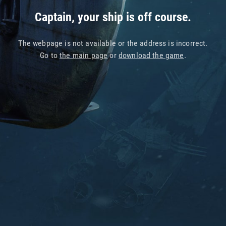
Captain, your ship is off course.
The webpage is not available or the address is incorrect.
Go to
the main page
or
download the game
.