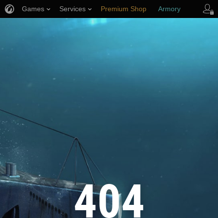
Games
Services
Premium Shop
Armory
Player Support
404