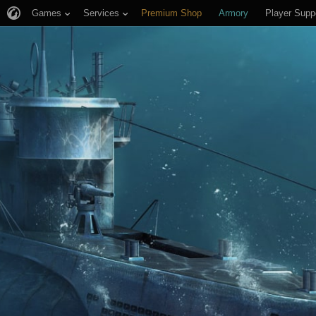
Games
Services
Premium Shop
Armory
Player Supp