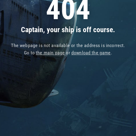
404
Captain, your ship is off course.
The webpage is not available or the address is incorrect.
Go to
the main page
or
download the game
.