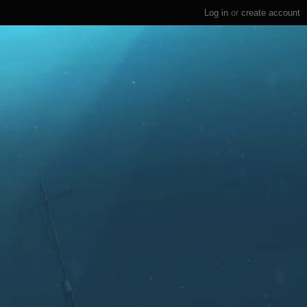
Log in
or
create account