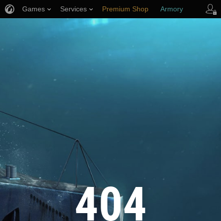
Games
Services
Premium Shop
Armory
Player Support
404