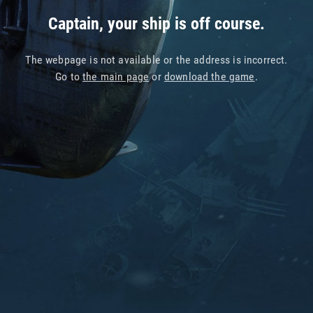
Captain, your ship is off course.
The webpage is not available or the address is incorrect.
Go to
the main page
or
download the game
.