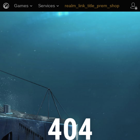
Games
Services
realm_link_title_prem_shop
wows_link_title_armory
link_title_support
404