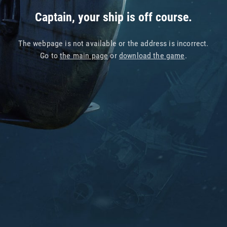
Captain, your ship is off course.
The webpage is not available or the address is incorrect.
Go to
the main page
or
download the game
.