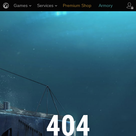
Games
Services
Premium Shop
Armory
Player Support
404