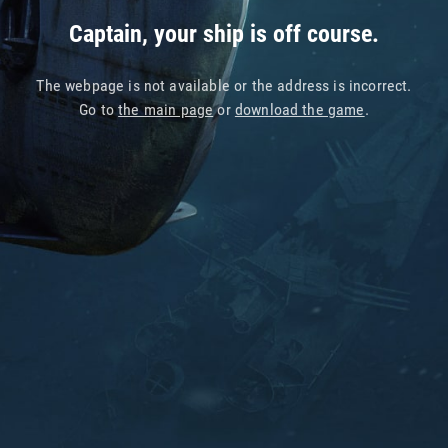
Captain, your ship is off course.
The webpage is not available or the address is incorrect.
Go to
the main page
or
download the game
.