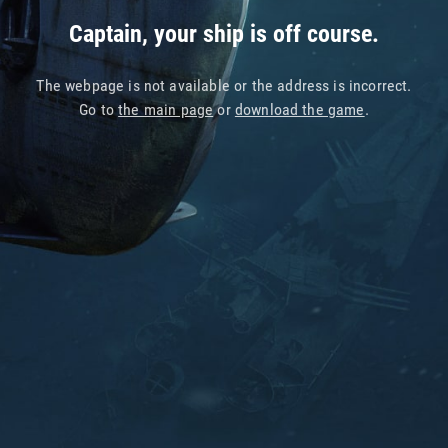
Captain, your ship is off course.
The webpage is not available or the address is incorrect.
Go to
the main page
or
download the game
.