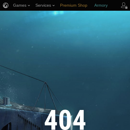
Games
Services
Premium Shop
Armory
Player Support
404