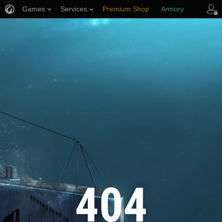
Games
Services
Premium Shop
Armory
Player Support
404