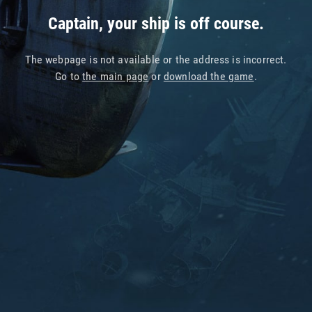
Captain, your ship is off course.
The webpage is not available or the address is incorrect.
Go to
the main page
or
download the game
.