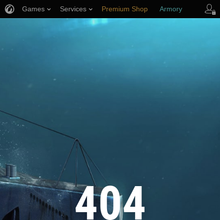
Games
Services
Premium Shop
Armory
Player Support
404