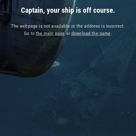
Captain, your ship is off course.
The webpage is not available or the address is incorrect.
Go to
the main page
or
download the game
.