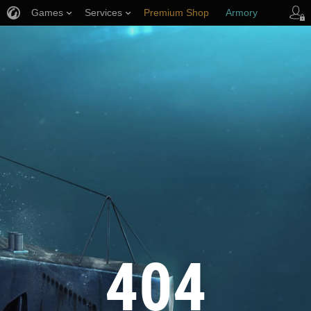
Games
Services
Premium Shop
Armory
Player Support
404