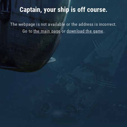
Captain, your ship is off course.
The webpage is not available or the address is incorrect.
Go to
the main page
or
download the game
.