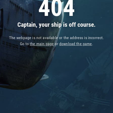
404
Captain, your ship is off course.
The webpage is not available or the address is incorrect.
Go to
the main page
or
download the game
.