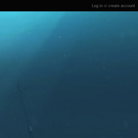
Log in
or
create account