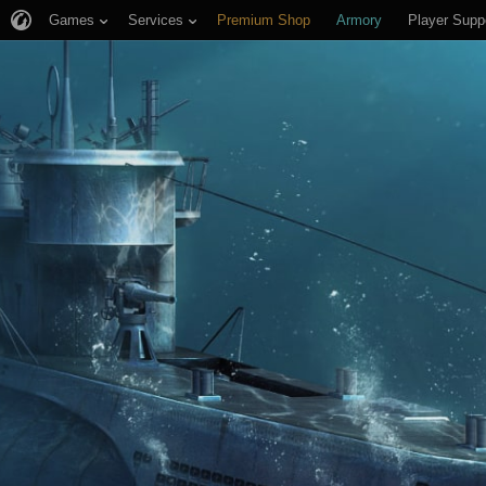
Games
Services
Premium Shop
Armory
Player Supp