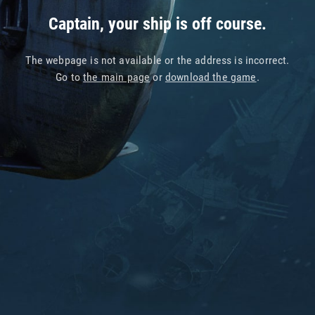
Captain, your ship is off course.
The webpage is not available or the address is incorrect.
Go to
the main page
or
download the game
.