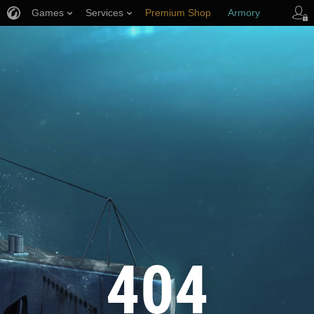
Games
Services
Premium Shop
Armory
Player Support
404