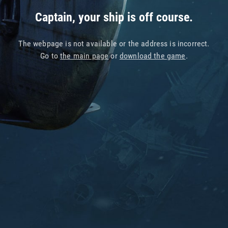
Captain, your ship is off course.
The webpage is not available or the address is incorrect.
Go to
the main page
or
download the game
.