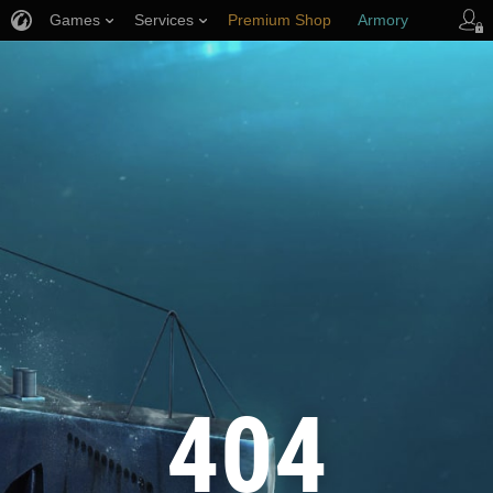
Games
Services
Premium Shop
Armory
Player Support
404