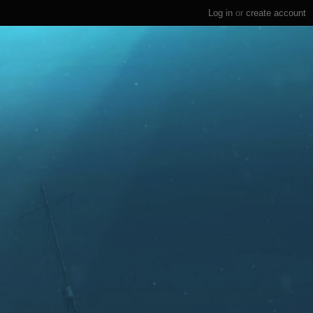
Log in
or
create account