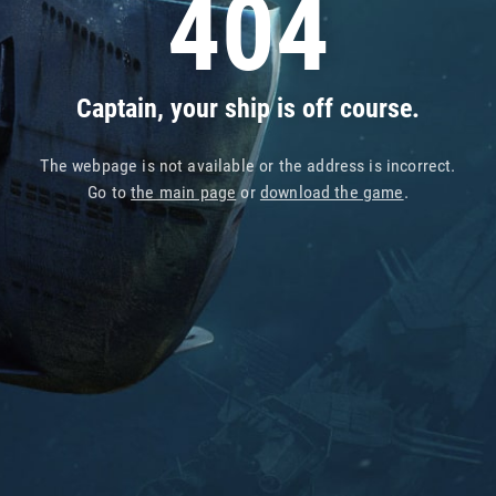
404
Captain, your ship is off course.
The webpage is not available or the address is incorrect.
Go to
the main page
or
download the game
.