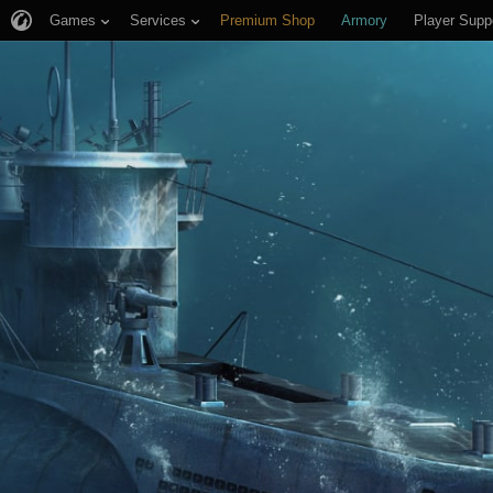
Games
Services
Premium Shop
Armory
Player Supp