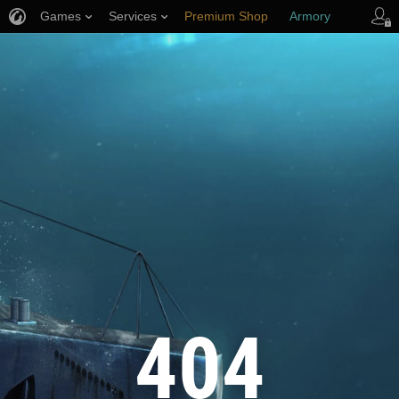
Games
Services
Premium Shop
Armory
Player Support
404