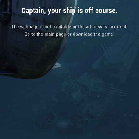
Captain, your ship is off course.
The webpage is not available or the address is incorrect.
Go to
the main page
or
download the game
.