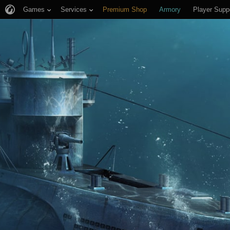
Games
Services
Premium Shop
Armory
Player Supp