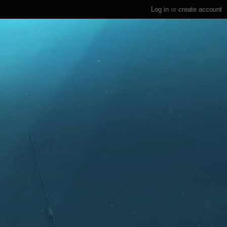
Log in
or
create account