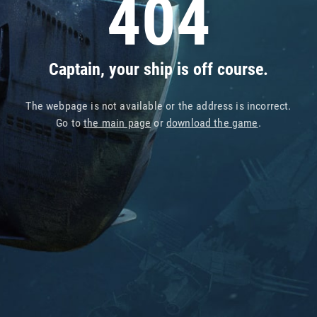
404
Captain, your ship is off course.
The webpage is not available or the address is incorrect.
Go to
the main page
or
download the game
.