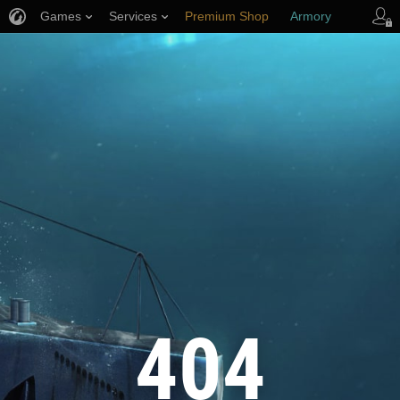
Games
Services
Premium Shop
Armory
Player Support
404