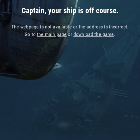
Captain, your ship is off course.
The webpage is not available or the address is incorrect.
Go to
the main page
or
download the game
.