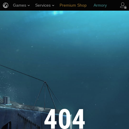
Games
Services
Premium Shop
Armory
Player Support
404