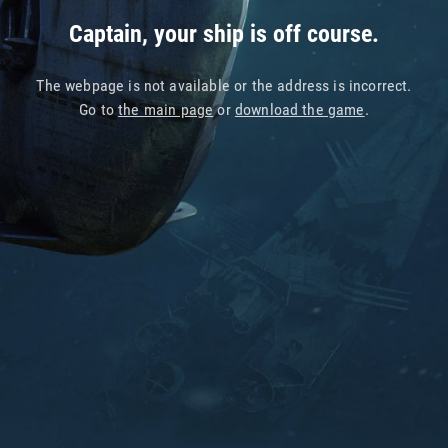
Captain, your ship is off course.
The webpage is not available or the address is incorrect.
Go to
the main page
or
download the game
.