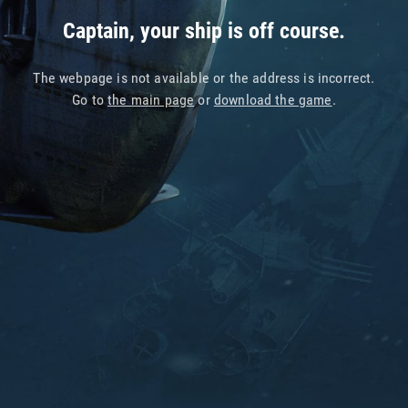
Captain, your ship is off course.
The webpage is not available or the address is incorrect.
Go to
the main page
or
download the game
.