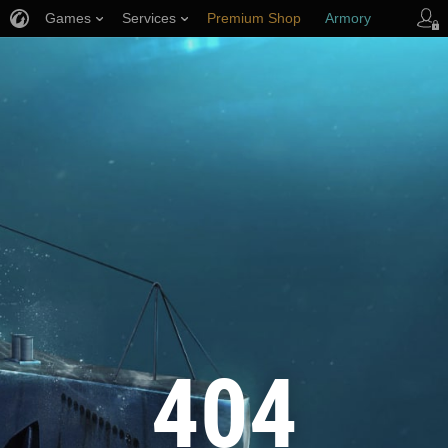
Games
Services
Premium Shop
Armory
Player Support
404