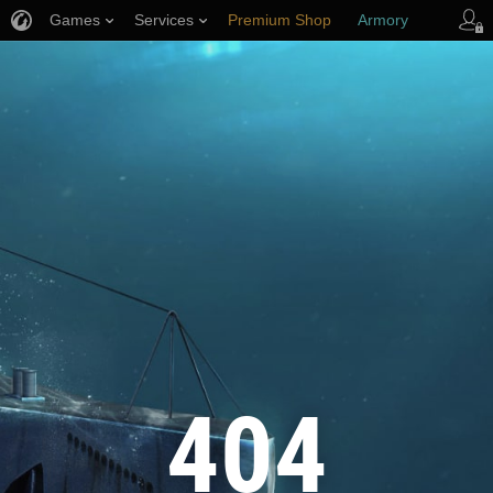
Games
Services
Premium Shop
Armory
Player Support
404