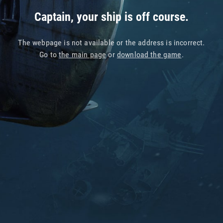
Captain, your ship is off course.
The webpage is not available or the address is incorrect.
Go to
the main page
or
download the game
.