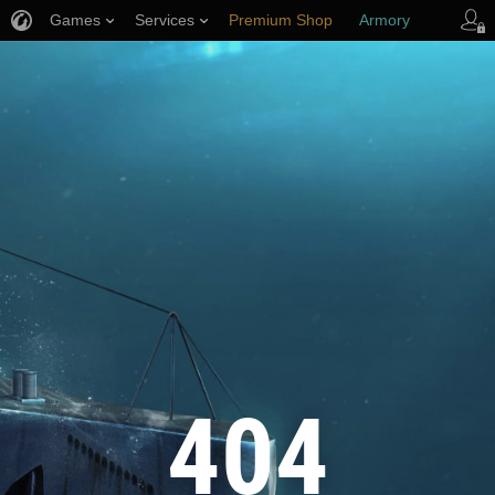
Games
Services
Premium Shop
Armory
Player Support
404