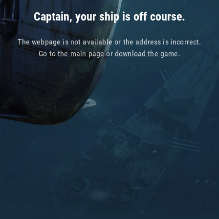
Captain, your ship is off course.
The webpage is not available or the address is incorrect.
Go to
the main page
or
download the game
.