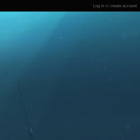
Log in
or
create account