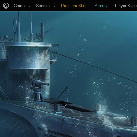
Games
Services
Premium Shop
Armory
Player Supp