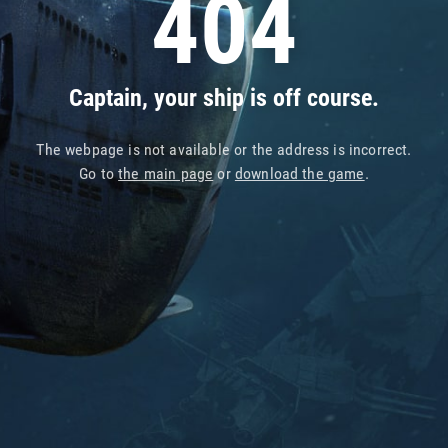
404
Captain, your ship is off course.
The webpage is not available or the address is incorrect.
Go to
the main page
or
download the game
.