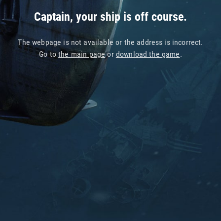
Captain, your ship is off course.
The webpage is not available or the address is incorrect.
Go to
the main page
or
download the game
.