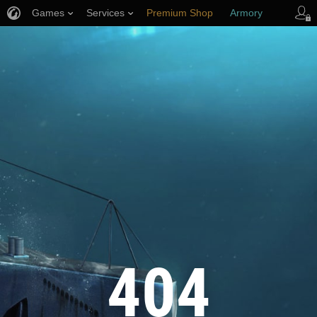
Games
Services
Premium Shop
Armory
Player Support
404