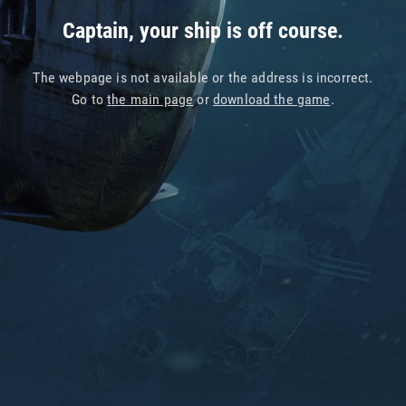
Captain, your ship is off course.
The webpage is not available or the address is incorrect.
Go to
the main page
or
download the game
.