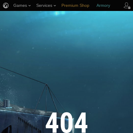
Games
Services
Premium Shop
Armory
Player Support
404