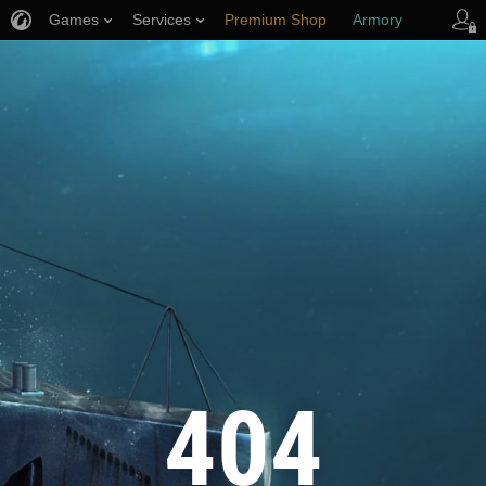
Games
Services
Premium Shop
Armory
Player Support
404