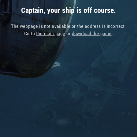
Captain, your ship is off course.
The webpage is not available or the address is incorrect.
Go to
the main page
or
download the game
.