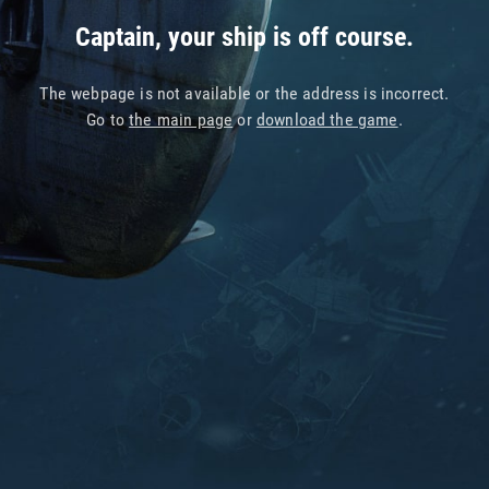
Captain, your ship is off course.
The webpage is not available or the address is incorrect.
Go to
the main page
or
download the game
.