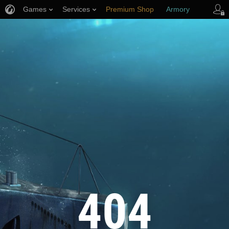
Games
Services
Premium Shop
Armory
Player Support
404