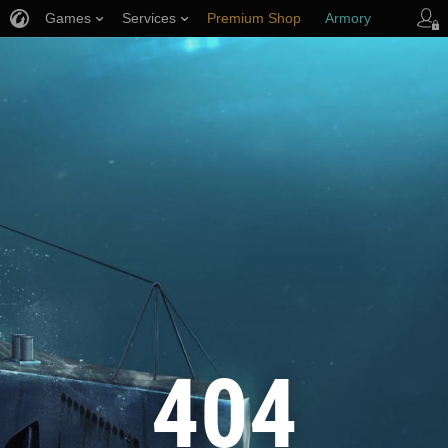
Games
Services
Premium Shop
Armory
Player Support
404