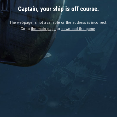
Captain, your ship is off course.
The webpage is not available or the address is incorrect.
Go to
the main page
or
download the game
.