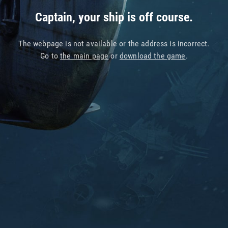
Captain, your ship is off course.
The webpage is not available or the address is incorrect.
Go to
the main page
or
download the game
.