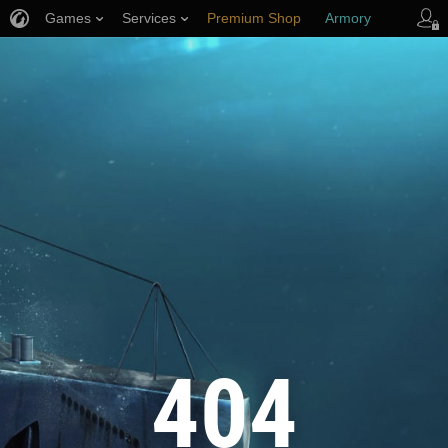
Games
Services
Premium Shop
Armory
Player Support
404