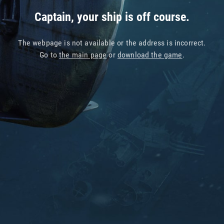
Captain, your ship is off course.
The webpage is not available or the address is incorrect.
Go to
the main page
or
download the game
.