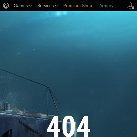
Games
Services
Premium Shop
Armory
Player Support
404