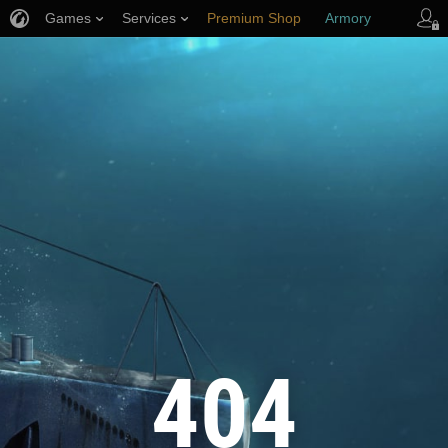
Games
Services
Premium Shop
Armory
Player Support
404