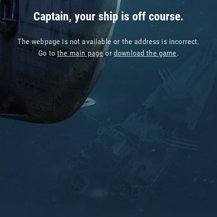
Captain, your ship is off course.
The webpage is not available or the address is incorrect.
Go to
the main page
or
download the game
.