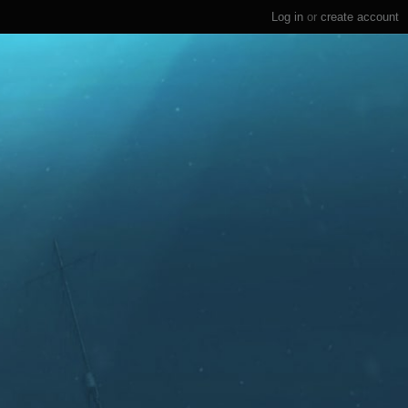
Log in
or
create account