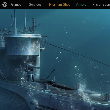
Games
Services
Premium Shop
Armory
Player Supp