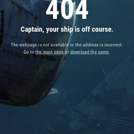
404
Captain, your ship is off course.
The webpage is not available or the address is incorrect.
Go to
the main page
or
download the game
.