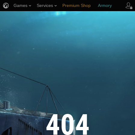
Games
Services
Premium Shop
Armory
Player Support
404