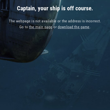
Captain, your ship is off course.
The webpage is not available or the address is incorrect.
Go to
the main page
or
download the game
.