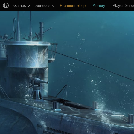
Games
Services
Premium Shop
Armory
Player Supp