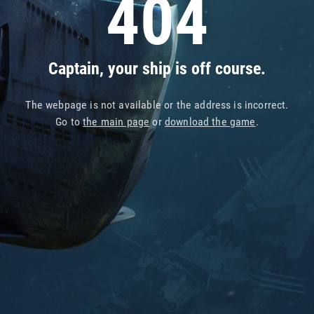
404
Captain, your ship is off course.
The webpage is not available or the address is incorrect.
Go to
the main page
or
download the game
.