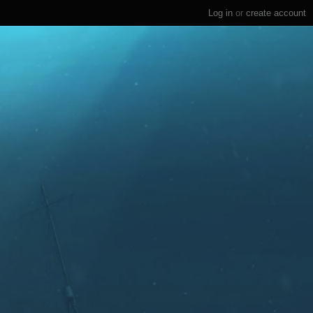
Log in
or
create account