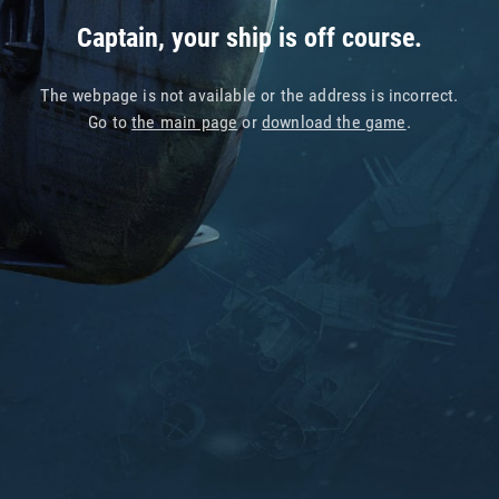
Captain, your ship is off course.
The webpage is not available or the address is incorrect.
Go to
the main page
or
download the game
.