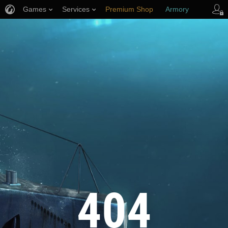
Games
Services
Premium Shop
Armory
Player Support
404