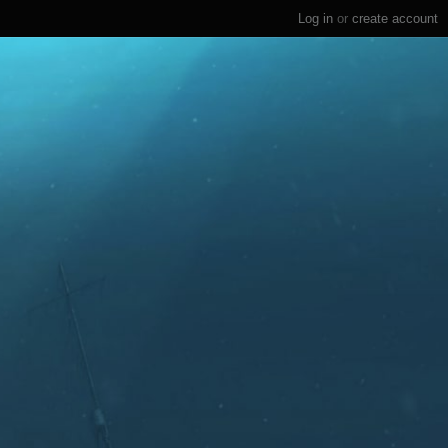
Log in
or
create account