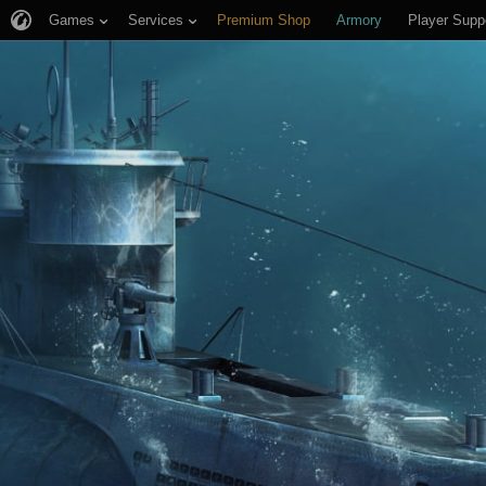
Games
Services
Premium Shop
Armory
Player Supp