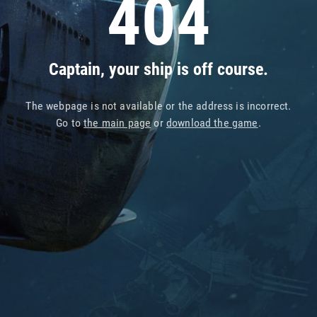
404
Captain, your ship is off course.
The webpage is not available or the address is incorrect.
Go to
the main page
or
download the game
.