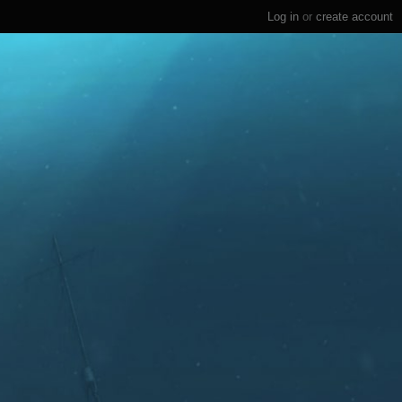
Log in
or
create account