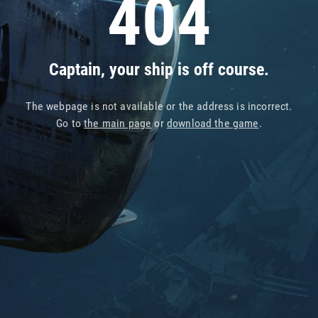
404
Captain, your ship is off course.
The webpage is not available or the address is incorrect.
Go to
the main page
or
download the game
.