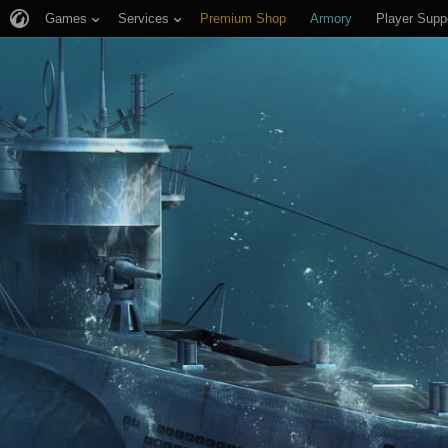
Games
Services
Premium Shop
Armory
Player Supp