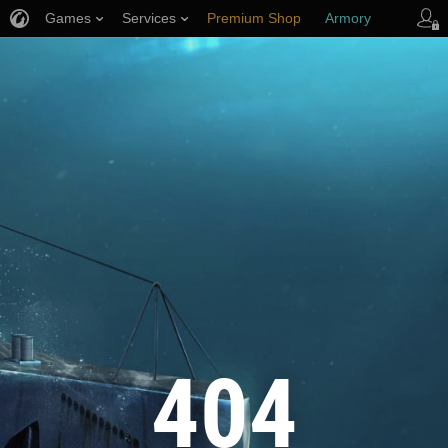
Games
Services
Premium Shop
Armory
Player Support
404