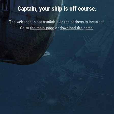
Captain, your ship is off course.
The webpage is not available or the address is incorrect.
Go to
the main page
or
download the game
.