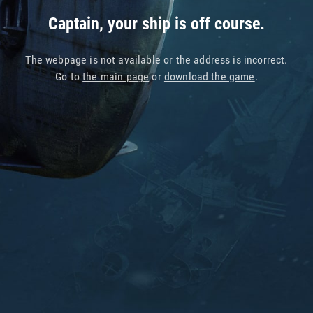
Captain, your ship is off course.
The webpage is not available or the address is incorrect.
Go to
the main page
or
download the game
.