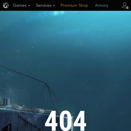
Games
Services
Premium Shop
Armory
Player Support
404