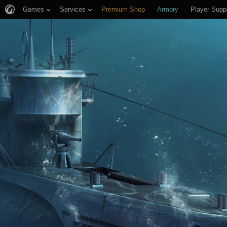
Games
Services
Premium Shop
Armory
Player Supp