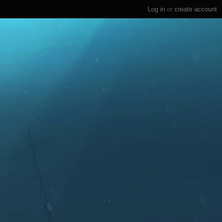
Log in
or
create account