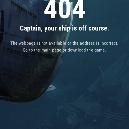
404
Captain, your ship is off course.
The webpage is not available or the address is incorrect.
Go to
the main page
or
download the game
.