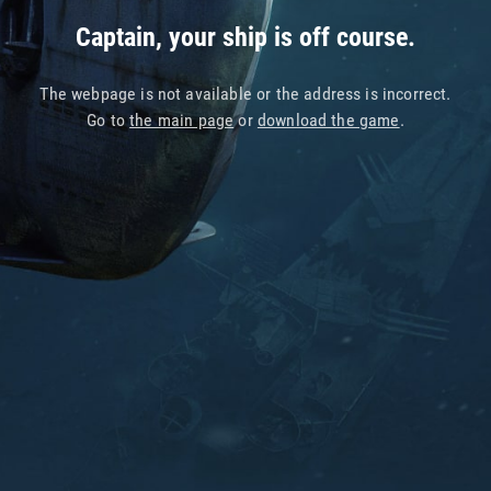
Captain, your ship is off course.
The webpage is not available or the address is incorrect.
Go to
the main page
or
download the game
.