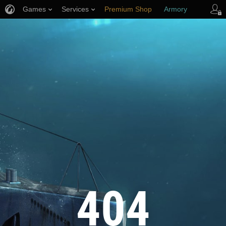
Games
Services
Premium Shop
Armory
Player Support
404