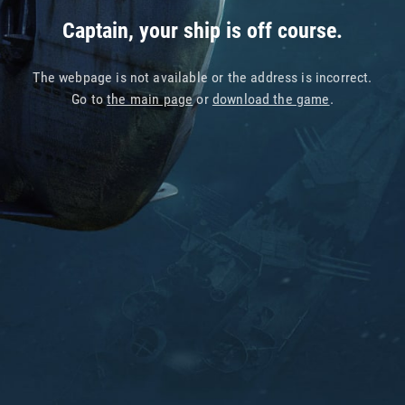
Captain, your ship is off course.
The webpage is not available or the address is incorrect.
Go to
the main page
or
download the game
.