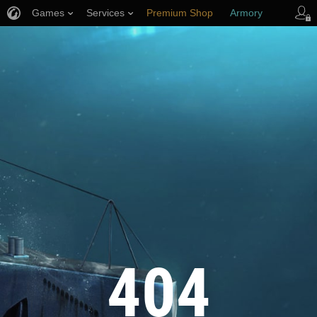
Games
Services
Premium Shop
Armory
Player Support
404