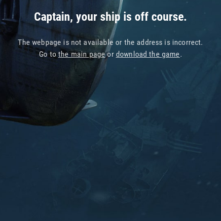
Captain, your ship is off course.
The webpage is not available or the address is incorrect.
Go to
the main page
or
download the game
.