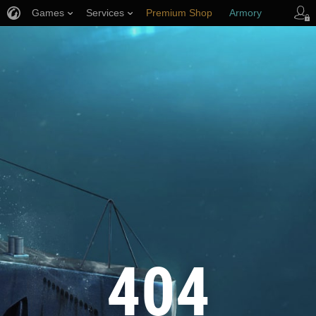
Games
Services
Premium Shop
Armory
Player Support
404