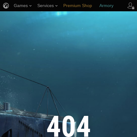
Games
Services
Premium Shop
Armory
Player Support
404