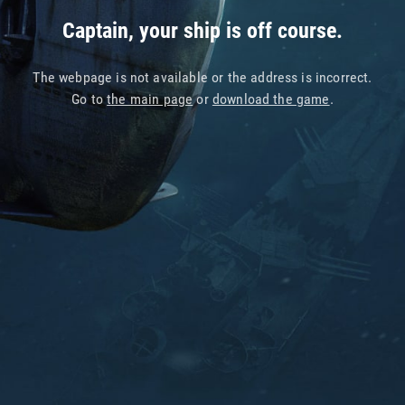
Captain, your ship is off course.
The webpage is not available or the address is incorrect.
Go to
the main page
or
download the game
.